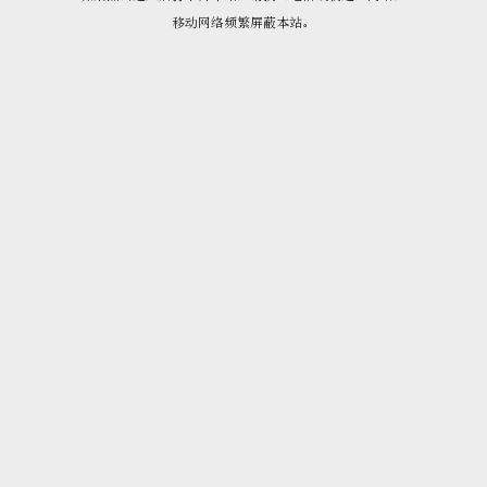
