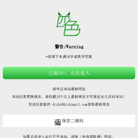







